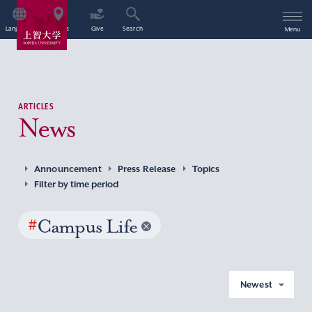
Language
Access
Give
Search
Menu
ARTICLES
News
Announcement
Press Release
Topics
Filter by time period
#
Campus Life
Newest