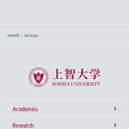
HOME
Articles
Sophia University
Academics
Research
Undergraduate Programs