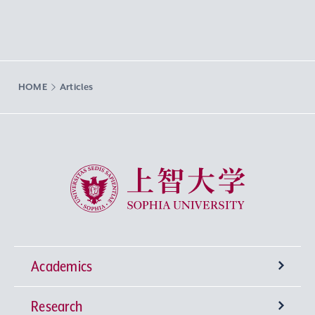
HOME
Articles
Sophia University
Academics
Research
Undergraduate Programs