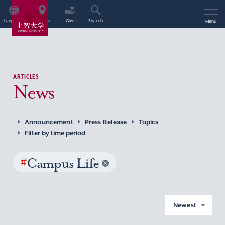
Language
Access
Give
Search
Menu
ARTICLES
News
Announcement
Press Release
Topics
Filter by time period
#
Campus Life
Newest