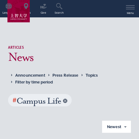
Language
Access
Give
Search
Menu
ARTICLES
News
Announcement
Press Release
Topics
Filter by time period
#
Campus Life
Newest