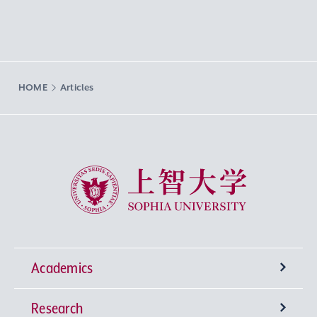
HOME
Articles
Sophia University
Academics
Research
Undergraduate Programs