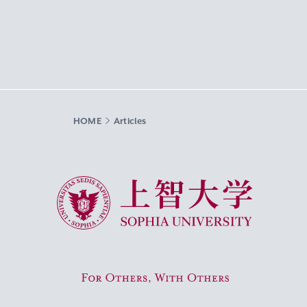
HOME
Articles
Sophia University
For Others, With Others