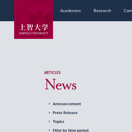
Academics
Research
Cam
ARTICLES
News
Announcement
Press Release
Topics
Filter by time period