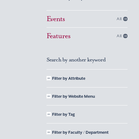
Events
All
Features
All
Search by another keyword
Filter by Attribute
Filter by Website Menu
Filter by Tag
Filter by Faculty / Department