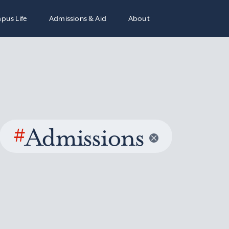
pus Life
Admissions & Aid
About
#
Admissions