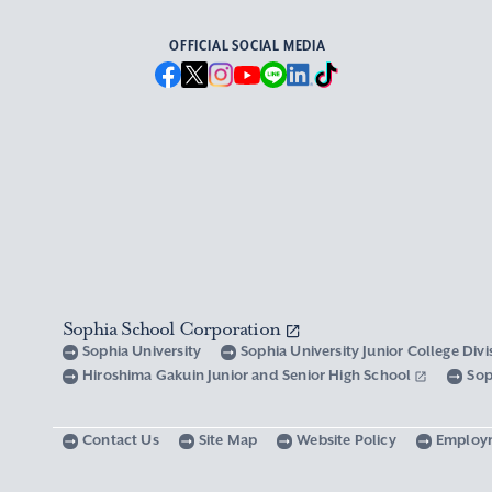
OFFICIAL SOCIAL MEDIA
Sophia School Corporation
Sophia University
Sophia University Junior College Div
Hiroshima Gakuin Junior and Senior High School
Sop
Contact Us
Site Map
Website Policy
Employ