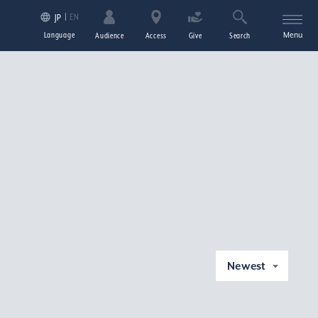
EN
JP
Language
Menu
Audience
Access
Give
Search
Newest