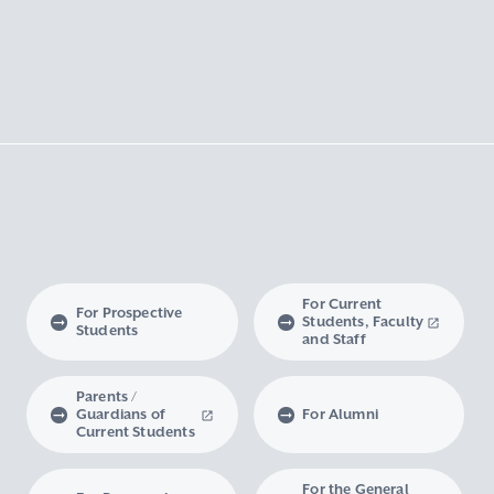
For Current
For Prospective
Students, Faculty
Students
and Staff
Parents /
Guardians of
For Alumni
Current Students
For the General