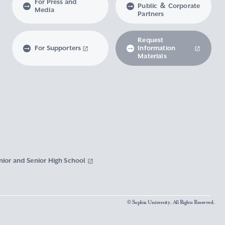
For Press and
Public ＆ Corporate
Media
Partners
Request
For Supporters
Information
Materials
nior and Senior High School
© Sophia University. All Rights Reserved.