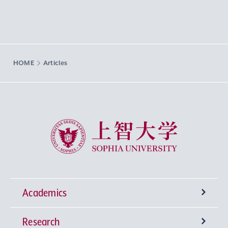
HOME
Articles
Sophia University
Academics
Research
Undergraduate Programs