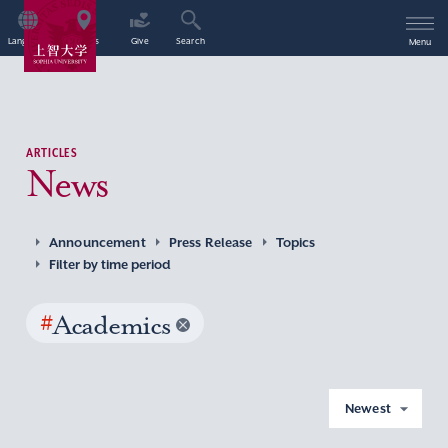
Language
Access
Give
Search
Menu
ARTICLES
News
Announcement
Press Release
Topics
Filter by time period
#
Academics
Newest