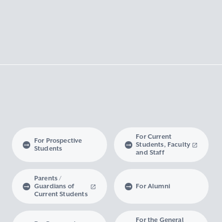
For Current
For Prospective
Students, Faculty
Students
and Staff
Parents /
Guardians of
For Alumni
Current Students
For the General