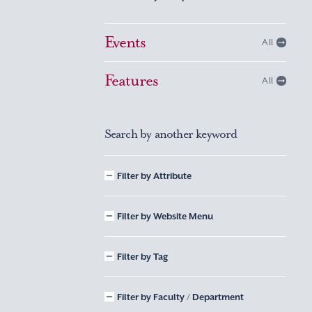
Events
All
Features
All
Search by another keyword
Filter by Attribute
Filter by Website Menu
Filter by Tag
Filter by Faculty / Department