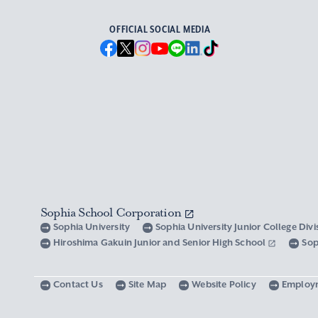
OFFICIAL SOCIAL MEDIA
Sophia School Corporation
Sophia University
Sophia University Junior College Div
Hiroshima Gakuin Junior and Senior High School
Sop
Contact Us
Site Map
Website Policy
Employ