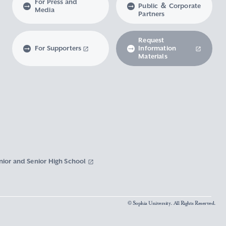
For Press and
Public ＆ Corporate
Media
Partners
Request
For Supporters
Information
Materials
nior and Senior High School
© Sophia University. All Rights Reserved.