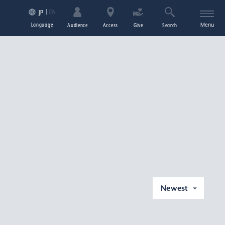
EN
JP
Language
Menu
Audience
Access
Give
Search
Newest