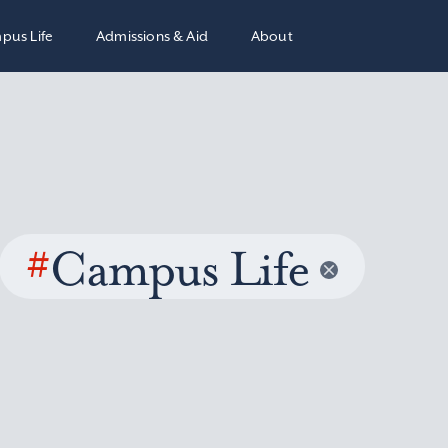
pus Life
Admissions & Aid
About
#
Campus Life