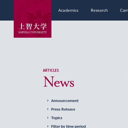
Academics
Research
Cam
ARTICLES
News
Announcement
Press Release
Topics
Filter by time period