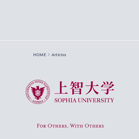
HOME
Articles
Sophia University
For Others, With Others