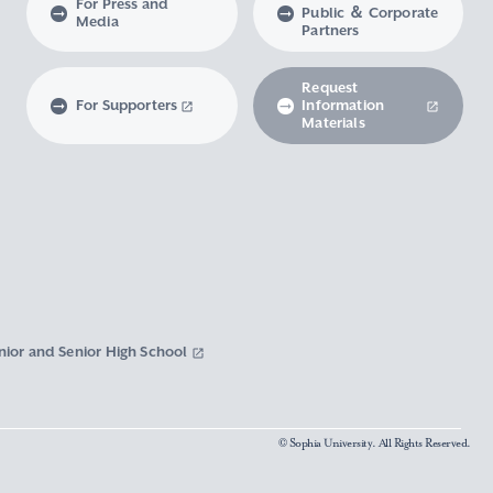
For Press and
Public ＆ Corporate
Media
Partners
Request
For Supporters
Information
Materials
nior and Senior High School
© Sophia University. All Rights Reserved.