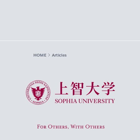
HOME
Articles
Sophia University
For Others, With Others