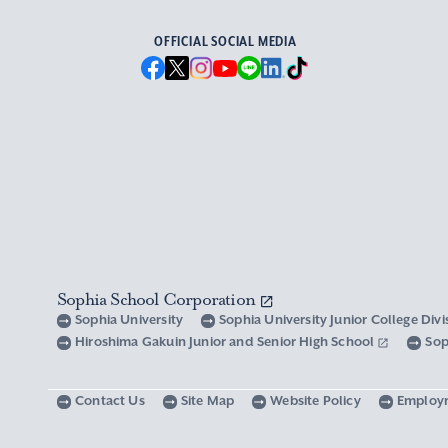
OFFICIAL SOCIAL MEDIA
Sophia School Corporation
Sophia University
Sophia University Junior College Div
Hiroshima Gakuin Junior and Senior High School
Sop
Contact Us
Site Map
Website Policy
Employ