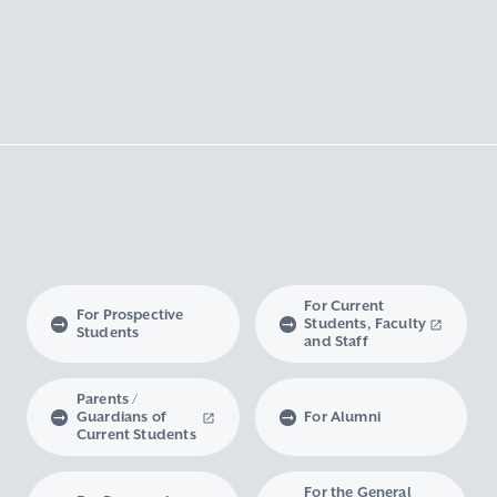
For Current
For Prospective
Students, Faculty
Students
and Staff
Parents /
Guardians of
For Alumni
Current Students
For the General