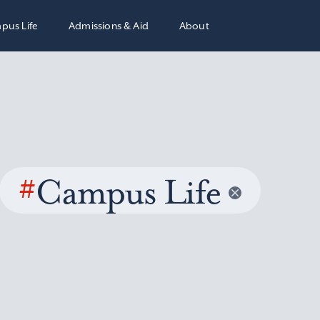
pus Life
Admissions & Aid
About
#
Campus Life