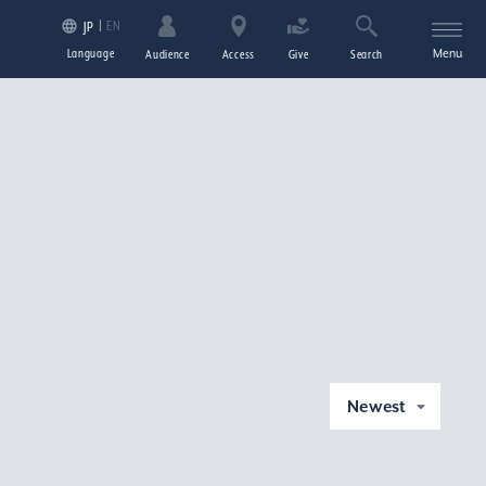
EN
JP
Language
Menu
Audience
Access
Give
Search
Newest