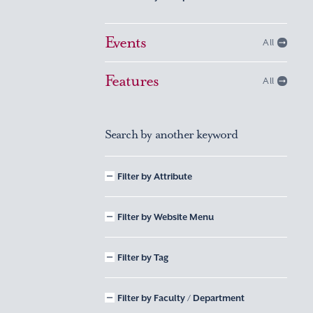
Events
All
Features
All
Search by another keyword
Filter by Attribute
Filter by Website Menu
Filter by Tag
Filter by Faculty / Department