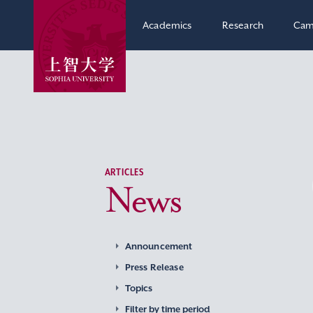
Academics
Research
Cam
ARTICLES
News
Announcement
Press Release
Topics
Filter by time period