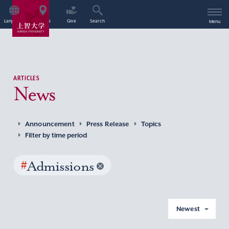
Language
Access
Give
Search
Menu
ARTICLES
News
Announcement
Press Release
Topics
Filter by time period
#
Admissions
Newest