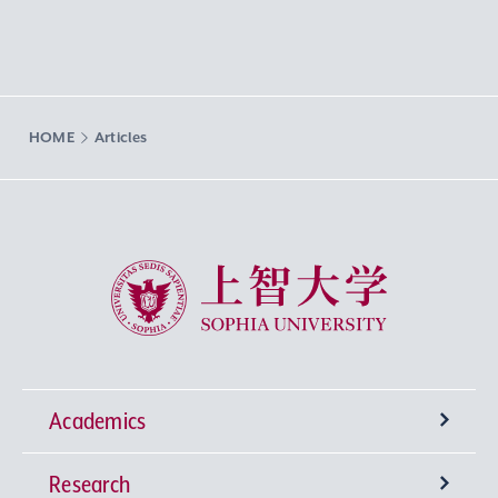
HOME
Articles
Sophia University
Academics
Research
Undergraduate Programs