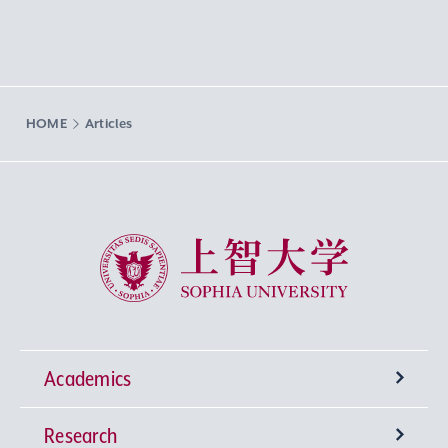
HOME
Articles
Sophia University
Academics
Research
Undergraduate Programs