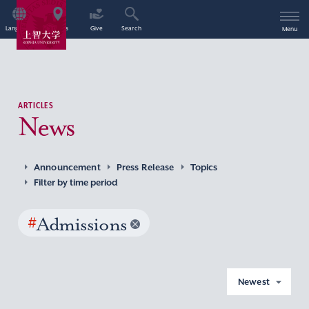
Language
Access
Give
Search
Menu
ARTICLES
News
Announcement
Press Release
Topics
Filter by time period
#
Admissions
Newest