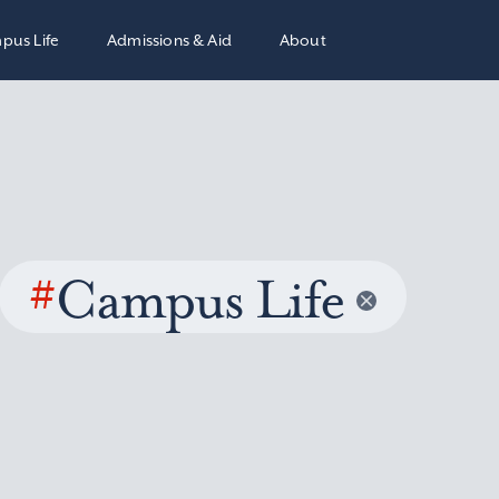
pus Life
Admissions & Aid
About
#
Campus Life