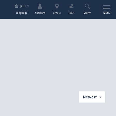
EN
JP
Language
Menu
Audience
Access
Give
Search
Newest