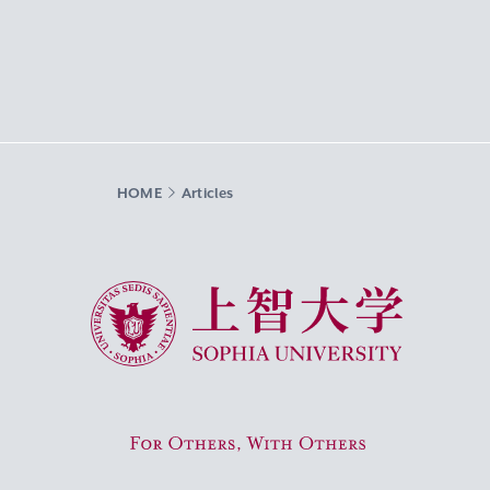
HOME
Articles
Sophia University
For Others, With Others