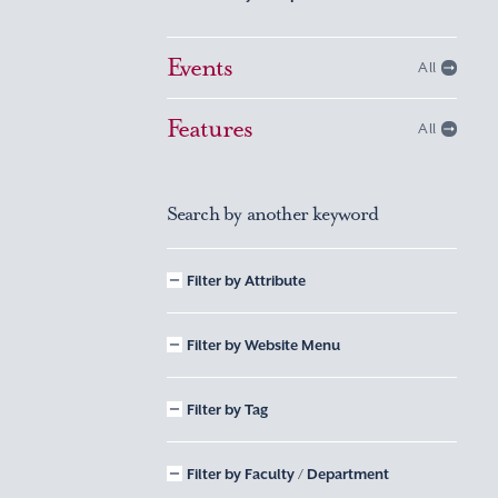
Events
All
Features
All
Search by another keyword
Filter by Attribute
Filter by Website Menu
Filter by Tag
Filter by Faculty / Department