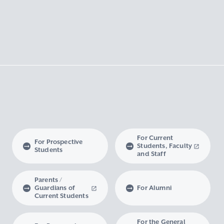
For Current
For Prospective
Students, Faculty
Students
and Staff
Parents /
Guardians of
For Alumni
Current Students
For the General