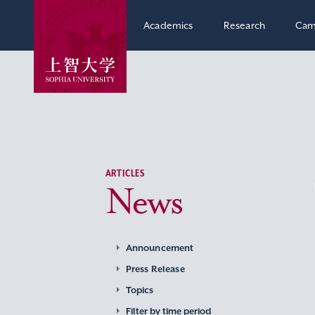
Academics
Research
Cam
ARTICLES
News
Announcement
Press Release
Topics
Filter by time period