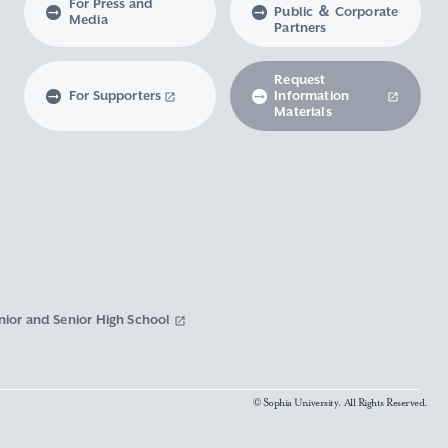
For Press and
Public ＆ Corporate
Media
Partners
Request
For Supporters
Information
Materials
nior and Senior High School
© Sophia University. All Rights Reserved.