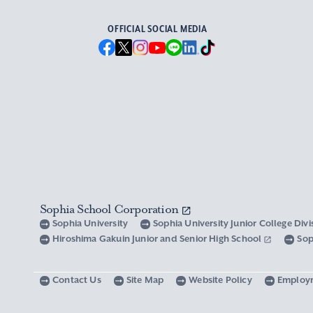
OFFICIAL SOCIAL MEDIA
Sophia School Corporation
Sophia University
Sophia University Junior College Div
Hiroshima Gakuin Junior and Senior High School
Sop
Contact Us
Site Map
Website Policy
Employ