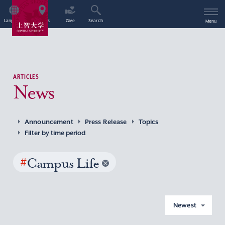
Language
Access
Give
Search
Menu
ARTICLES
News
Announcement
Press Release
Topics
Filter by time period
#
Campus Life
Newest