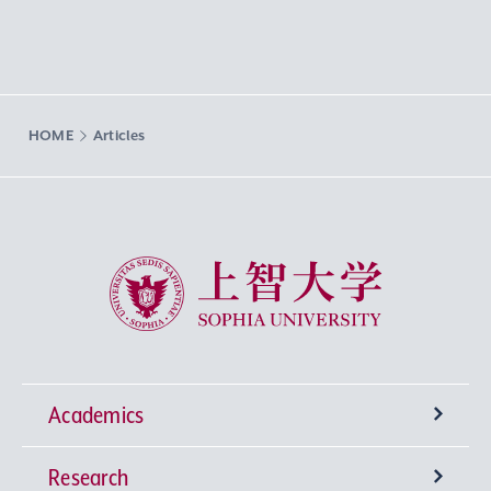
HOME
Articles
Sophia University
Academics
Research
Undergraduate Programs