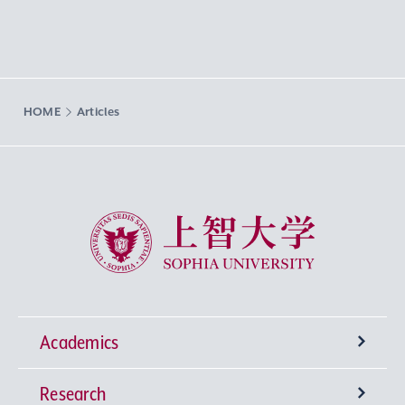
HOME
Articles
Sophia University
Academics
Research
Undergraduate Programs