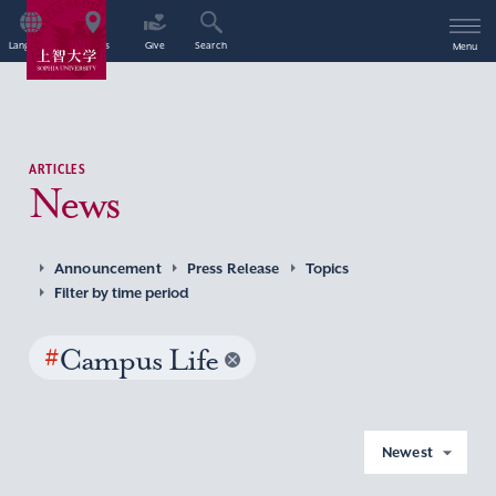
Language
Access
Give
Search
Menu
ARTICLES
News
Announcement
Press Release
Topics
Filter by time period
#
Campus Life
Newest