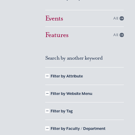
Events
All
Features
All
Search by another keyword
Filter by Attribute
Filter by Website Menu
Filter by Tag
Filter by Faculty / Department