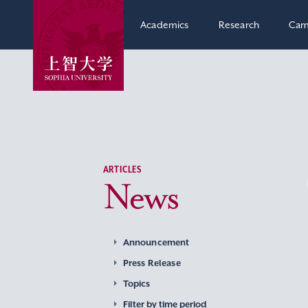
Academics
Research
Cam
ARTICLES
News
Announcement
Press Release
Topics
Filter by time period