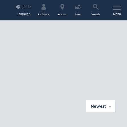
EN
JP
Language
Menu
Audience
Access
Give
Search
Newest