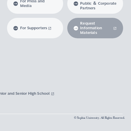
For Press and
Public ＆ Corporate
Media
Partners
Request
For Supporters
Information
Materials
nior and Senior High School
© Sophia University. All Rights Reserved.