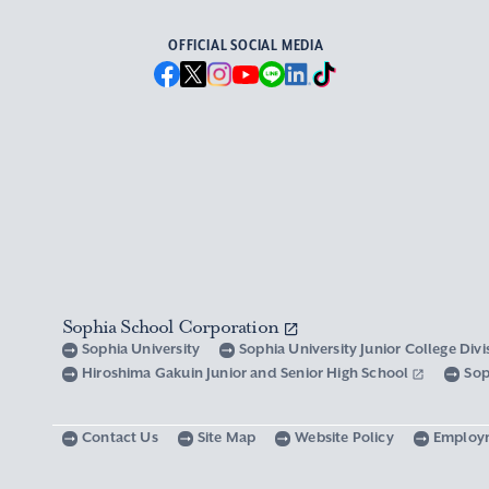
OFFICIAL SOCIAL MEDIA
Sophia School Corporation
Sophia University
Sophia University Junior College Div
Hiroshima Gakuin Junior and Senior High School
Sop
Contact Us
Site Map
Website Policy
Employ