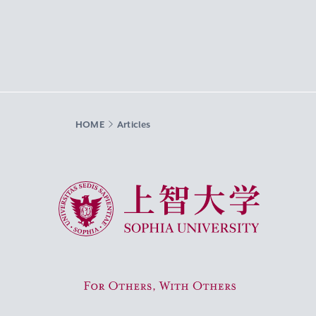
HOME
Articles
Sophia University
For Others, With Others