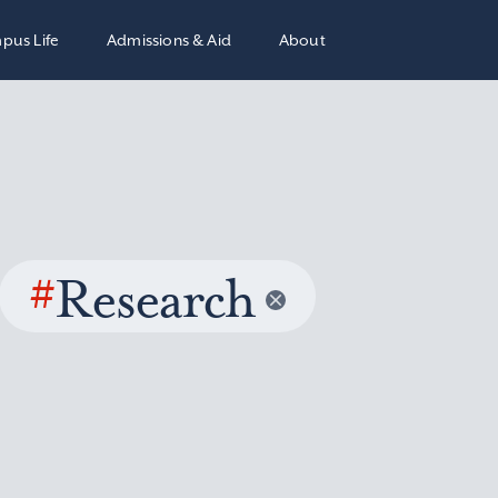
pus Life
Admissions & Aid
About
#
Research