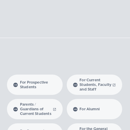
For Current
For Prospective
Students, Faculty
Students
and Staff
Parents /
Guardians of
For Alumni
Current Students
For the General