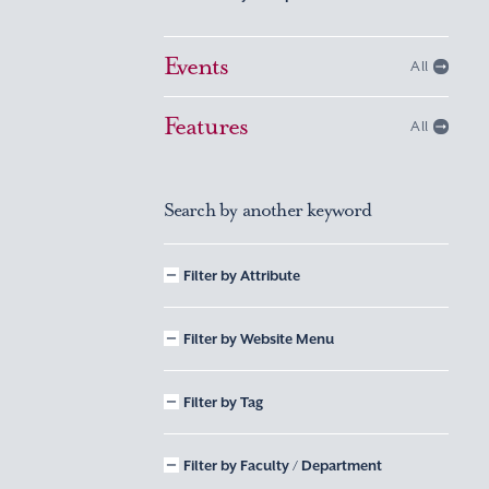
Events
All
Features
All
Search by another keyword
Filter by Attribute
Filter by Website Menu
Filter by Tag
Filter by Faculty / Department