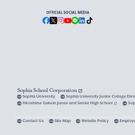
OFFICIAL SOCIAL MEDIA
Sophia School Corporation
Sophia University
Sophia University Junior College Div
Hiroshima Gakuin Junior and Senior High School
Sop
Contact Us
Site Map
Website Policy
Employ