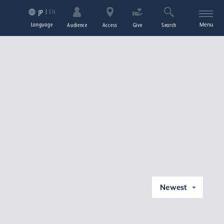
EN
JP
Language
Menu
Audience
Access
Give
Search
Newest