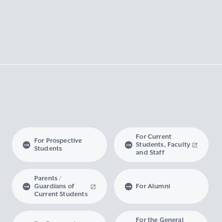
For Current
For Prospective
Students, Faculty
Students
and Staff
Parents /
Guardians of
For Alumni
Current Students
For the General