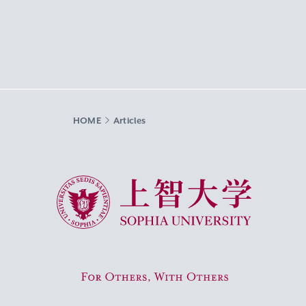
HOME
Articles
Sophia University
For Others, With Others