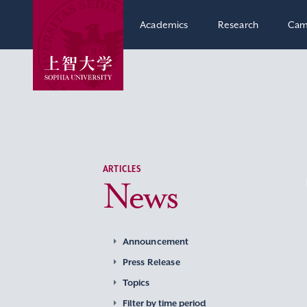
Academics
Research
Cam
ARTICLES
News
Announcement
Press Release
Topics
Filter by time period