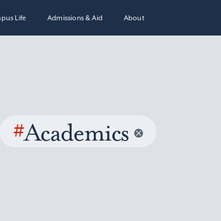
pus Life
Admissions & Aid
About
#
Academics