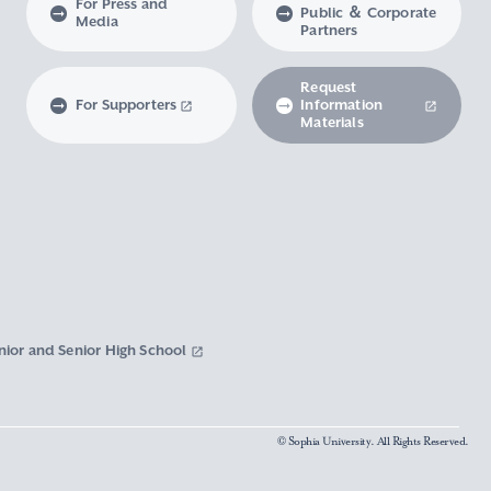
For Press and
Public ＆ Corporate
Media
Partners
Request
For Supporters
Information
Materials
nior and Senior High School
© Sophia University. All Rights Reserved.