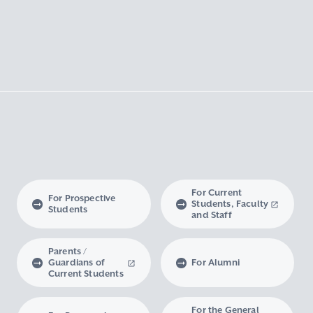
For Current
For Prospective
Students, Faculty
Students
and Staff
Parents /
Guardians of
For Alumni
Current Students
For the General