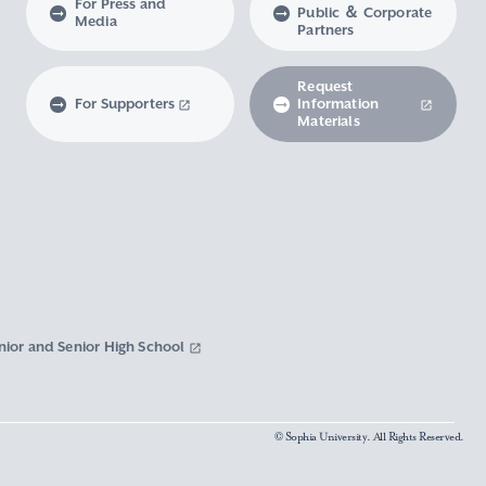
For Press and
Public ＆ Corporate
Media
Partners
Request
For Supporters
Information
Materials
nior and Senior High School
© Sophia University. All Rights Reserved.