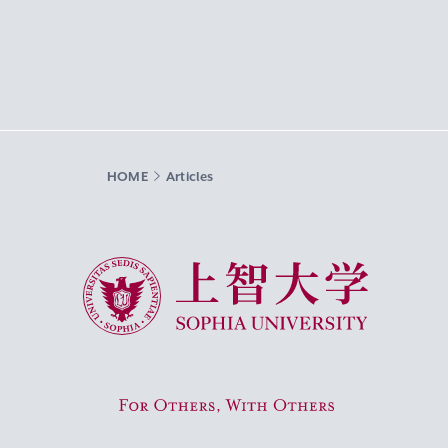
HOME
Articles
Sophia University
For Others, With Others