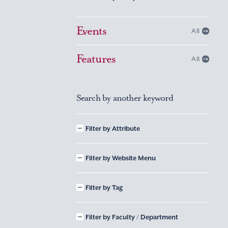
Events
All
Features
All
Search by another keyword
Filter by Attribute
Filter by Website Menu
Filter by Tag
Filter by Faculty / Department