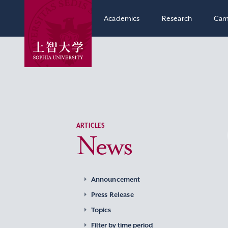
Academics
Research
Cam
ARTICLES
News
Announcement
Press Release
Topics
Filter by time period