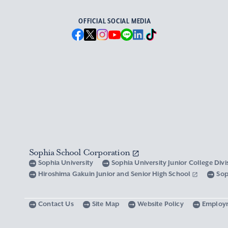
OFFICIAL SOCIAL MEDIA
Sophia School Corporation
Sophia University
Sophia University Junior College Div
Hiroshima Gakuin Junior and Senior High School
Sop
Contact Us
Site Map
Website Policy
Employ