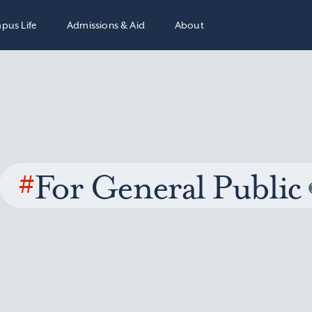
pus Life
Admissions & Aid
About
#
For General Public