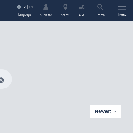
EN
JP
Language
Menu
Audience
Access
Give
Search
Newest