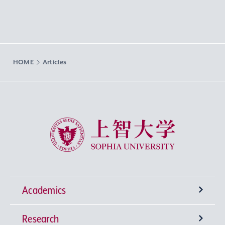
HOME
Articles
Sophia University
Academics
Research
Undergraduate Programs