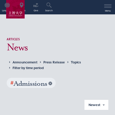
Language
Access
Give
Search
Menu
ARTICLES
News
Announcement
Press Release
Topics
Filter by time period
#
Admissions
Newest