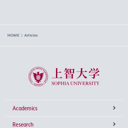
HOME
Articles
Sophia University
Academics
Research
Undergraduate Programs