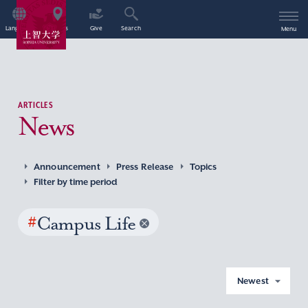
Language
Access
Give
Search
Menu
ARTICLES
News
Announcement
Press Release
Topics
Filter by time period
#
Campus Life
Newest