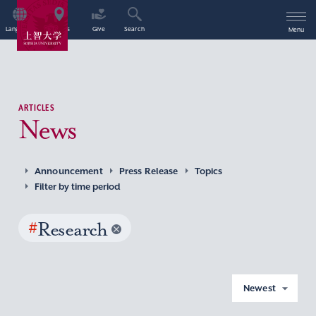
Language
Access
Give
Search
Menu
ARTICLES
News
Announcement
Press Release
Topics
Filter by time period
#
Research
Newest