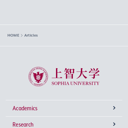
HOME
Articles
Sophia University
Academics
Research
Undergraduate Programs