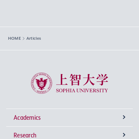
HOME
Articles
Sophia University
Academics
Research
Undergraduate Programs