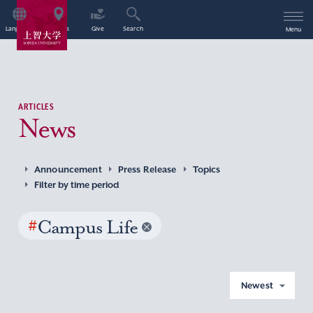
Language
Access
Give
Search
Menu
ARTICLES
News
Announcement
Press Release
Topics
Filter by time period
#
Campus Life
Newest