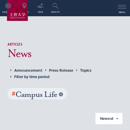
Language
Access
Give
Search
Menu
ARTICLES
News
Announcement
Press Release
Topics
Filter by time period
#
Campus Life
Newest