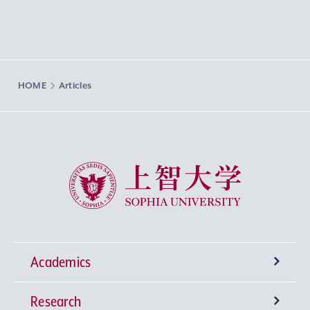
HOME
Articles
Sophia University
Academics
Research
Undergraduate Programs