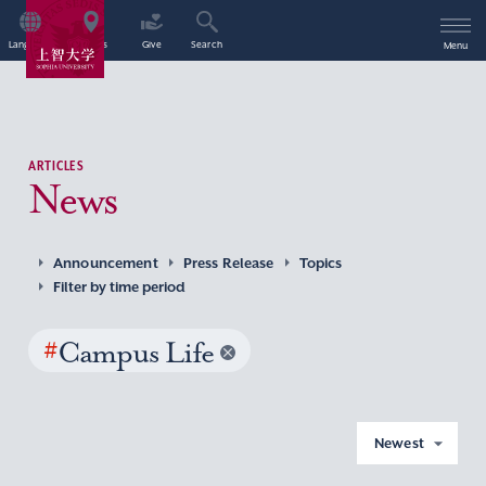
Language
Access
Give
Search
Menu
ARTICLES
News
Announcement
Press Release
Topics
Filter by time period
#
Campus Life
Newest