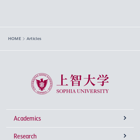
HOME
Articles
Sophia University
Academics
Research
Undergraduate Programs