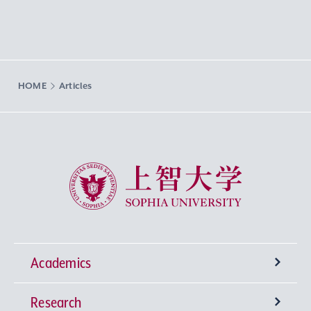
HOME
Articles
Sophia University
Academics
Research
Undergraduate Programs