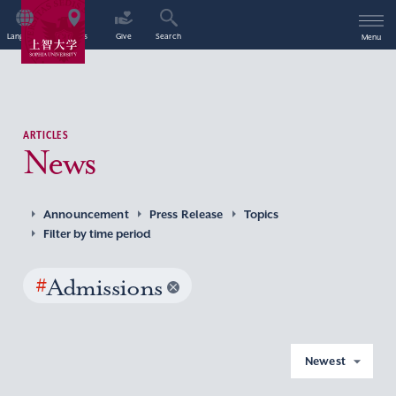
Language
Access
Give
Search
Menu
ARTICLES
News
Announcement
Press Release
Topics
Filter by time period
#
Admissions
Newest