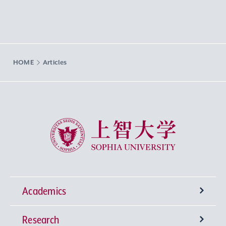
HOME
Articles
Sophia University
Academics
Research
Undergraduate Programs