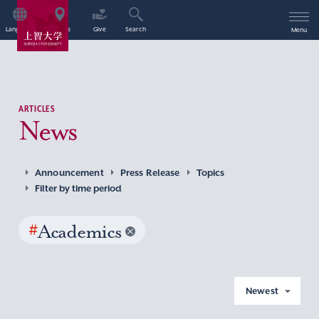
Language
Access
Give
Search
Menu
ARTICLES
News
Announcement
Press Release
Topics
Filter by time period
#
Academics
Newest