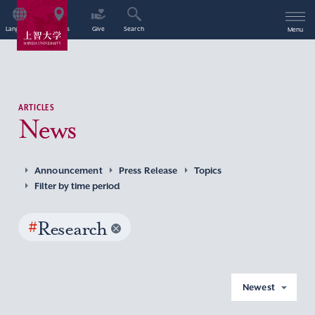
Language
Access
Give
Search
Menu
ARTICLES
News
Announcement
Press Release
Topics
Filter by time period
#
Research
Newest