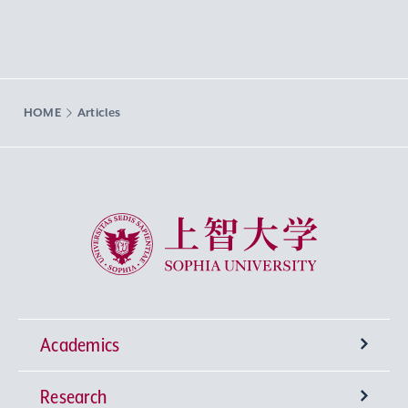
HOME
Articles
Sophia University
Academics
Research
Undergraduate Programs