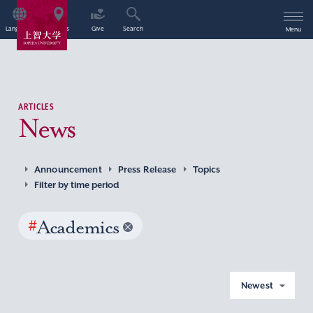
Language
Access
Give
Search
Menu
ARTICLES
News
Announcement
Press Release
Topics
Filter by time period
#
Academics
Newest