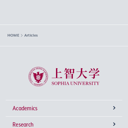
HOME
Articles
Sophia University
Academics
Research
Undergraduate Programs