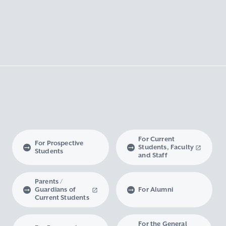
For Current
For Prospective
Students, Faculty
Students
and Staff
Parents /
Guardians of
For Alumni
Current Students
For the General