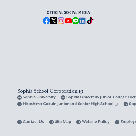
OFFICIAL SOCIAL MEDIA
Sophia School Corporation
Sophia University
Sophia University Junior College Div
Hiroshima Gakuin Junior and Senior High School
Sop
Contact Us
Site Map
Website Policy
Employ