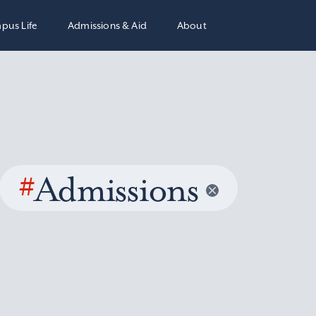
pus Life
Admissions & Aid
About
#
Admissions