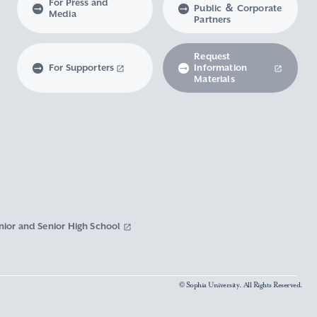
For Press and
Public ＆ Corporate
Media
Partners
Request
For Supporters
Information
Materials
nior and Senior High School
© Sophia University. All Rights Reserved.