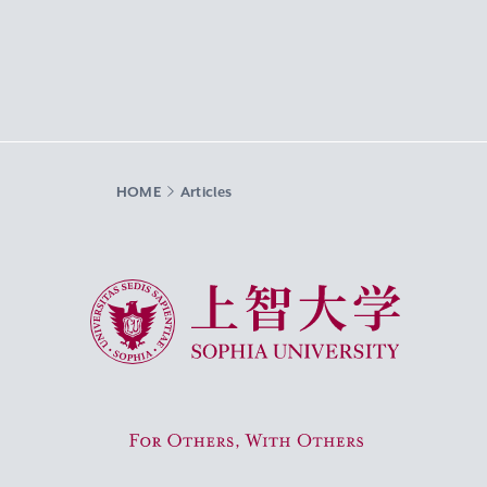
HOME
Articles
Sophia University
For Others, With Others