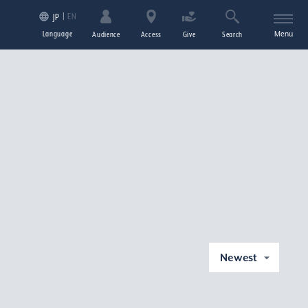
EN
JP
Language
Menu
Audience
Access
Give
Search
Newest