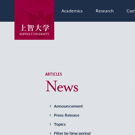
Academics
Research
Cam
ARTICLES
News
Announcement
Press Release
Topics
Filter by time period