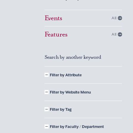
Events
All
Features
All
Search by another keyword
Filter by Attribute
Filter by Website Menu
Filter by Tag
Filter by Faculty / Department