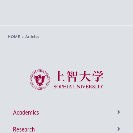
HOME
Articles
Sophia University
Academics
Research
Undergraduate Programs