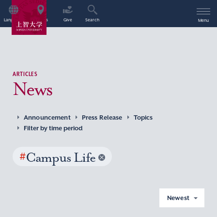
Language
Access
Give
Search
Menu
ARTICLES
News
Announcement
Press Release
Topics
Filter by time period
#
Campus Life
Newest