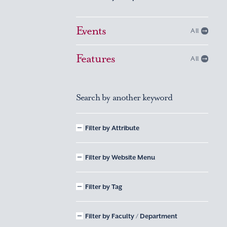
Events
All
Features
All
Search by another keyword
Filter by Attribute
Filter by Website Menu
Filter by Tag
Filter by Faculty / Department