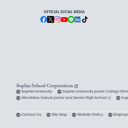
OFFICIAL SOCIAL MEDIA
Sophia School Corporation
Sophia University
Sophia University Junior College Div
Hiroshima Gakuin Junior and Senior High School
Sop
Contact Us
Site Map
Website Policy
Employ