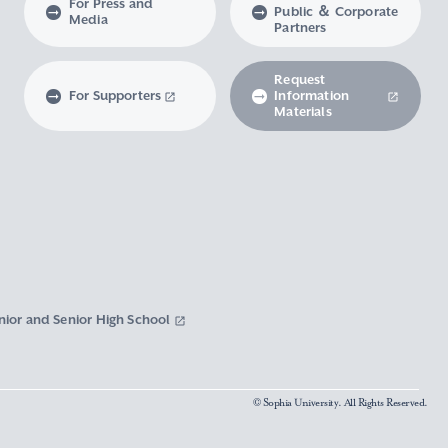
For Press and
Public ＆ Corporate
Media
Partners
Request
For Supporters
Information
Materials
nior and Senior High School
© Sophia University. All Rights Reserved.