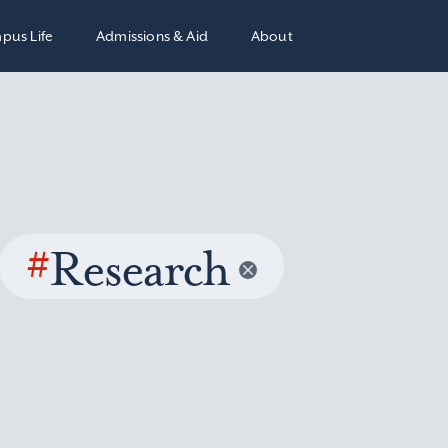
pus Life
Admissions & Aid
About
#
Research