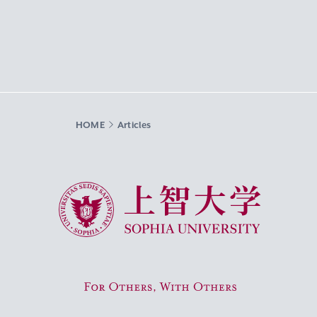
HOME
Articles
Sophia University
For Others, With Others