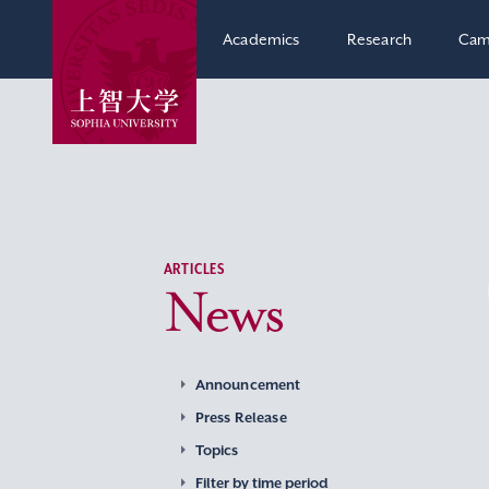
Academics
Research
Cam
ARTICLES
News
Announcement
Press Release
Topics
Filter by time period