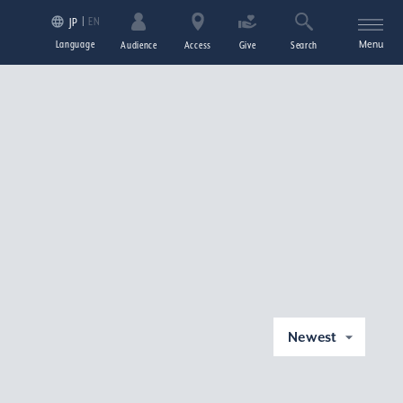
EN
JP
Language
Menu
Audience
Access
Give
Search
Newest