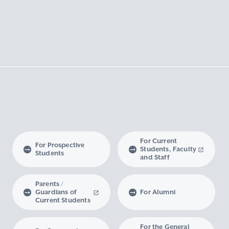
For Current
For Prospective
Students, Faculty
Students
and Staff
Parents /
Guardians of
For Alumni
Current Students
For the General