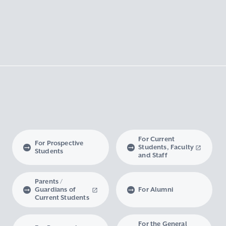
For Current
For Prospective
Students, Faculty
Students
and Staff
Parents /
Guardians of
For Alumni
Current Students
For the General