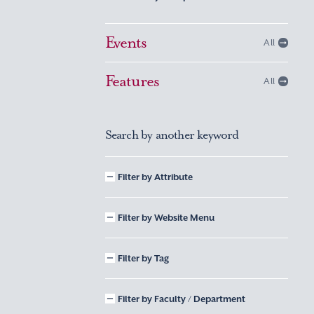
Events
All
Features
All
Search by another keyword
Filter by Attribute
Filter by Website Menu
Filter by Tag
Filter by Faculty / Department