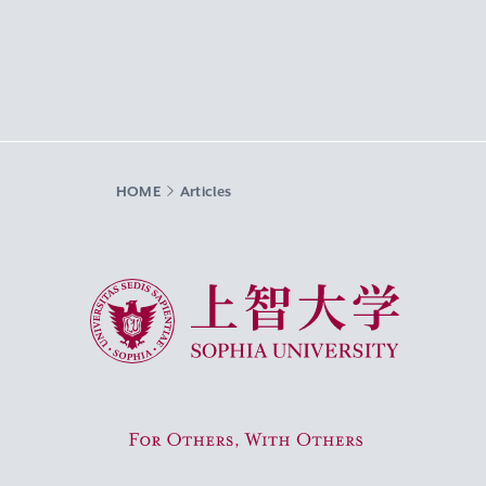
HOME
Articles
Sophia University
For Others, With Others