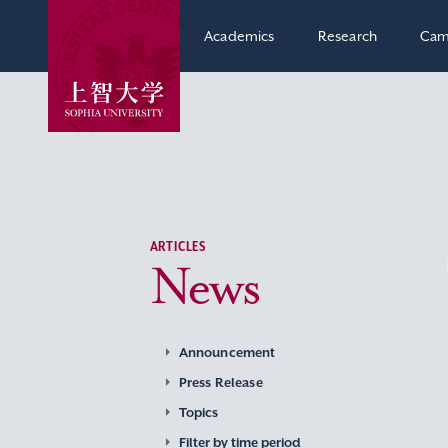
Academics
Research
Cam
ARTICLES
News
Announcement
Press Release
Topics
Filter by time period