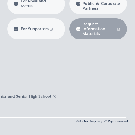
For Press and
Public ＆ Corporate
Media
Partners
Request
For Supporters
Information
Materials
nior and Senior High School
© Sophia University. All Rights Reserved.