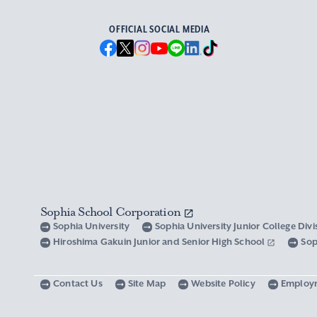
OFFICIAL SOCIAL MEDIA
Sophia School Corporation
Sophia University
Sophia University Junior College Div
Hiroshima Gakuin Junior and Senior High School
Sop
Contact Us
Site Map
Website Policy
Employ