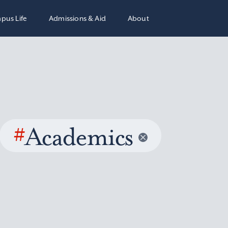
pus Life
Admissions & Aid
About
#
Academics