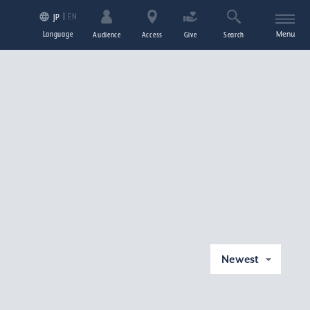
EN
JP
Language
Menu
Audience
Access
Give
Search
Newest