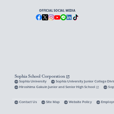
OFFICIAL SOCIAL MEDIA
Sophia School Corporation
Sophia University
Sophia University Junior College Div
Hiroshima Gakuin Junior and Senior High School
Sop
Contact Us
Site Map
Website Policy
Employ