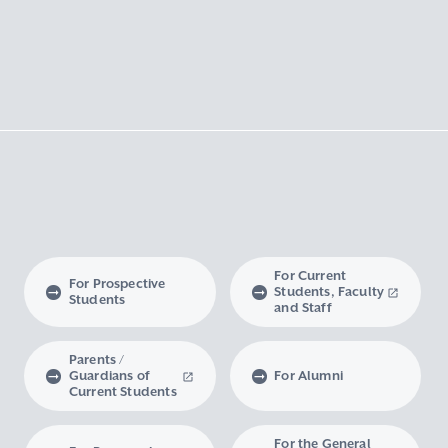
For Current
For Prospective
Students, Faculty
Students
and Staff
Parents /
Guardians of
For Alumni
Current Students
For the General