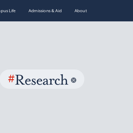
pus Life
Admissions & Aid
About
#
Research