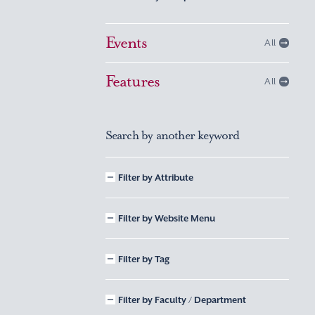
Events
All
Features
All
Search by another keyword
Filter by Attribute
Filter by Website Menu
Filter by Tag
Filter by Faculty / Department