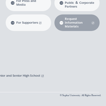
For Press and
Public ＆ Corporate
Media
Partners
Request
For Supporters
Information
Materials
nior and Senior High School
© Sophia University. All Rights Reserved.