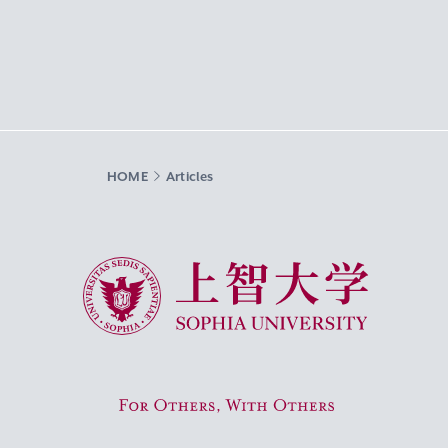
HOME
Articles
Sophia University
For Others, With Others