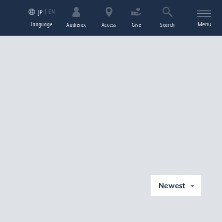
EN
JP
Language
Menu
Audience
Access
Give
Search
Newest