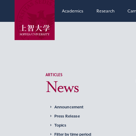
Academics
Research
Cam
ARTICLES
News
Announcement
Press Release
Topics
Filter by time period