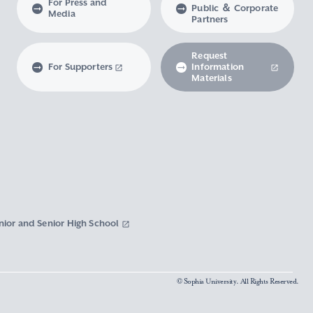
For Press and
Public ＆ Corporate
Media
Partners
Request
For Supporters
Information
Materials
nior and Senior High School
© Sophia University. All Rights Reserved.