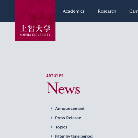
Academics
Research
Cam
ARTICLES
News
Announcement
Press Release
Topics
Filter by time period