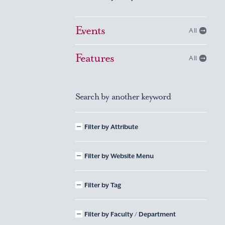
Events
All
Features
All
Search by another keyword
Filter by Attribute
Filter by Website Menu
Filter by Tag
Filter by Faculty / Department