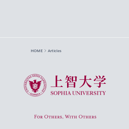
HOME
Articles
Sophia University
For Others, With Others