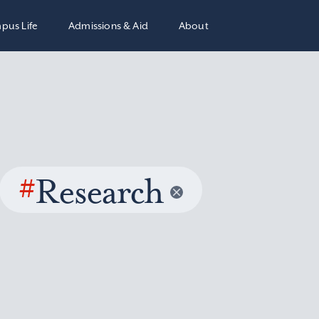
pus Life
Admissions & Aid
About
#
Research