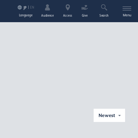
EN
JP
Language
Menu
Audience
Access
Give
Search
Newest