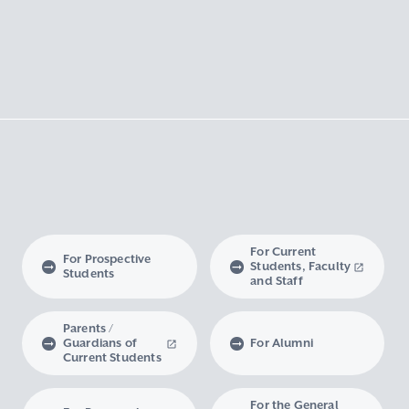
For Current
For Prospective
Students, Faculty
Students
and Staff
Parents /
Guardians of
For Alumni
Current Students
For the General