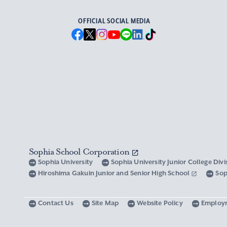
OFFICIAL SOCIAL MEDIA
Sophia School Corporation
Sophia University
Sophia University Junior College Div
Hiroshima Gakuin Junior and Senior High School
Sop
Contact Us
Site Map
Website Policy
Employ