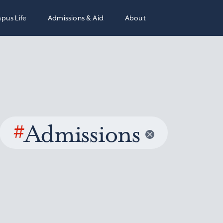
pus Life
Admissions & Aid
About
#
Admissions