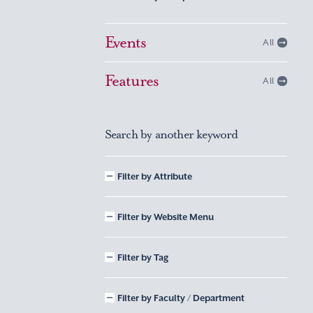
Events
All
Features
All
Search by another keyword
Filter by Attribute
Filter by Website Menu
Filter by Tag
Filter by Faculty / Department