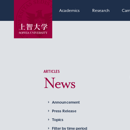
Academics
Research
Cam
ARTICLES
News
Announcement
Press Release
Topics
Filter by time period