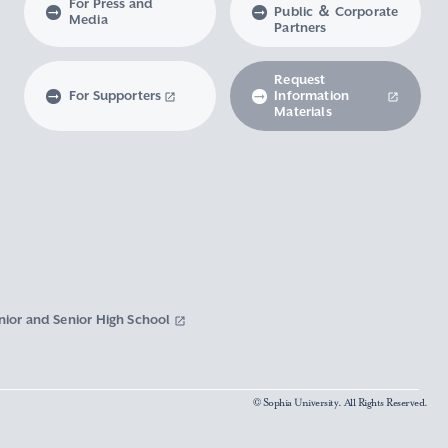
For Press and
Public ＆ Corporate
Media
Partners
Request
For Supporters
Information
Materials
nior and Senior High School
© Sophia University. All Rights Reserved.