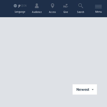
EN
JP
Language
Menu
Audience
Access
Give
Search
Newest