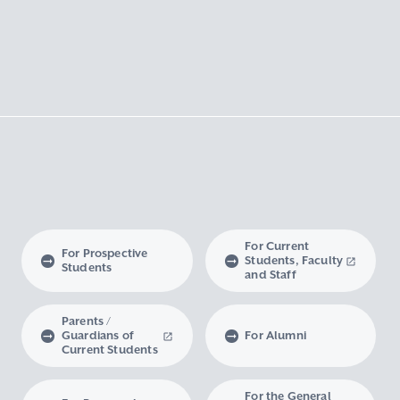
For Current
For Prospective
Students, Faculty
Students
and Staff
Parents /
Guardians of
For Alumni
Current Students
For the General