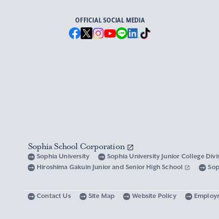
OFFICIAL SOCIAL MEDIA
Sophia School Corporation
Sophia University
Sophia University Junior College Div
Hiroshima Gakuin Junior and Senior High School
Sop
Contact Us
Site Map
Website Policy
Employ