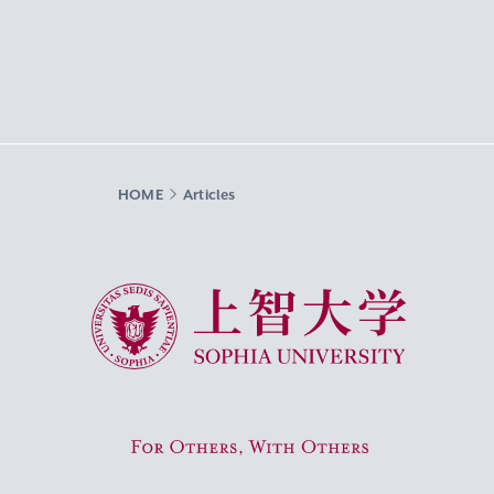
HOME
Articles
Sophia University
For Others, With Others