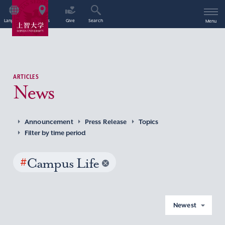
Language
Access
Give
Search
Menu
ARTICLES
News
Announcement
Press Release
Topics
Filter by time period
#
Campus Life
Newest