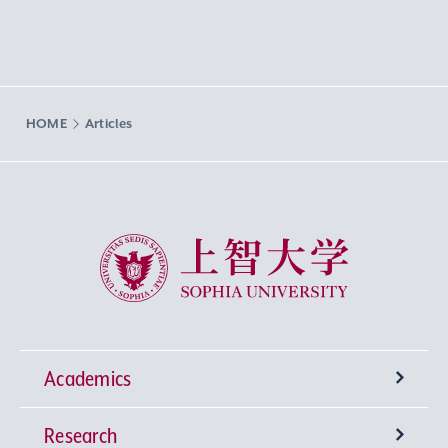
HOME
Articles
Sophia University
Academics
Research
Undergraduate Programs