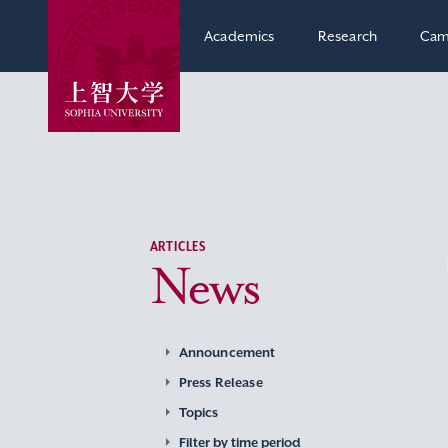
Academics
Research
Cam
ARTICLES
News
Announcement
Press Release
Topics
Filter by time period