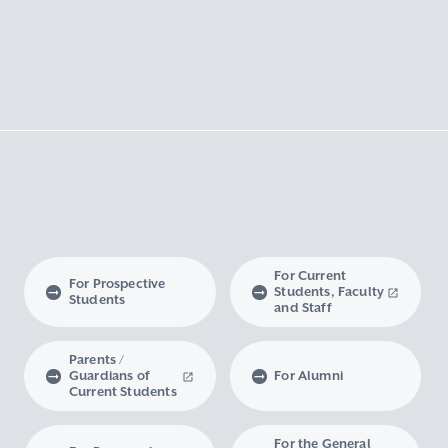
For Current
For Prospective
Students, Faculty
Students
and Staff
Parents /
Guardians of
For Alumni
Current Students
For the General