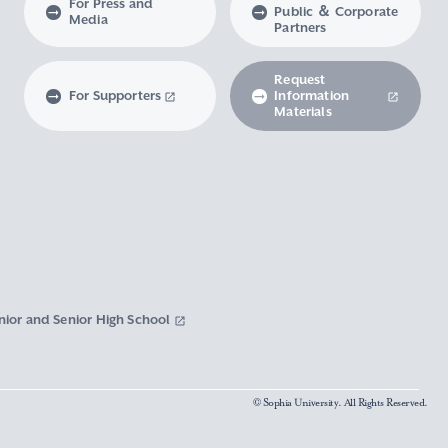
For Press and
Public ＆ Corporate
Media
Partners
Request
For Supporters
Information
Materials
nior and Senior High School
© Sophia University. All Rights Reserved.