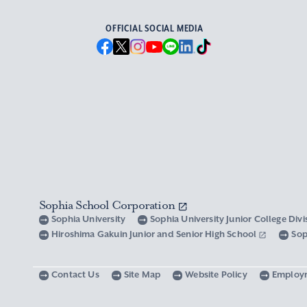
OFFICIAL SOCIAL MEDIA
Sophia School Corporation
Sophia University
Sophia University Junior College Div
Hiroshima Gakuin Junior and Senior High School
Sop
Contact Us
Site Map
Website Policy
Employ