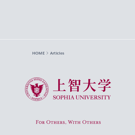
HOME
Articles
Sophia University
For Others, With Others