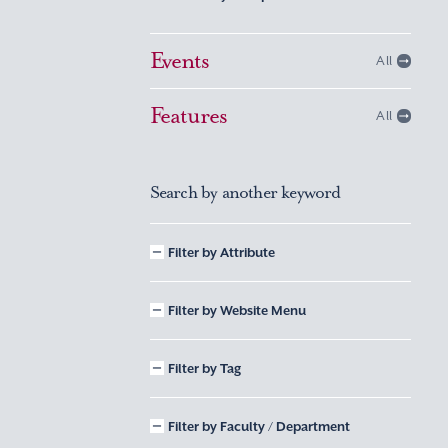
Events
All
Features
All
Search by another keyword
Filter by Attribute
Filter by Website Menu
Filter by Tag
Filter by Faculty / Department