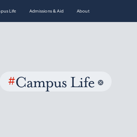
pus Life
Admissions & Aid
About
#
Campus Life