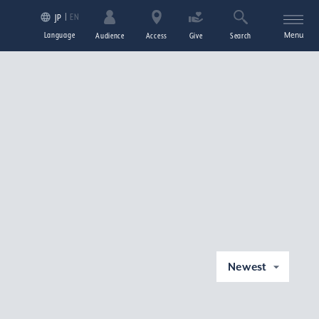
EN
JP
Language
Menu
Audience
Access
Give
Search
Newest