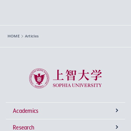
HOME
Articles
Sophia University
Academics
Research
Undergraduate Programs