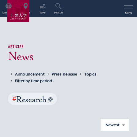
Language
Access
Give
Search
Menu
ARTICLES
News
Announcement
Press Release
Topics
Filter by time period
#
Research
Newest