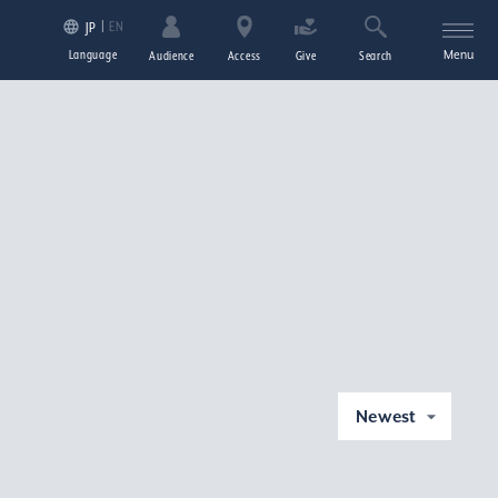
EN
JP
Language
Menu
Audience
Access
Give
Search
Newest