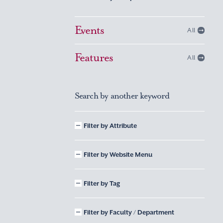
Events
All
Features
All
Search by another keyword
Filter by Attribute
Filter by Website Menu
Filter by Tag
Filter by Faculty / Department