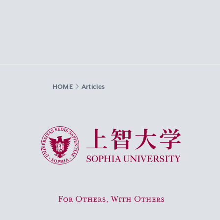
HOME
Articles
Sophia University
For Others, With Others