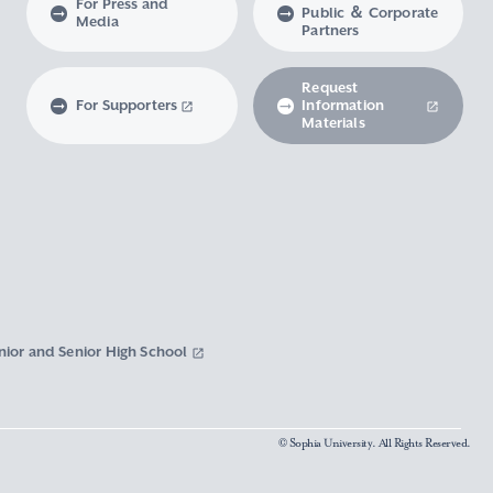
For Press and
Public ＆ Corporate
Media
Partners
Request
For Supporters
Information
Materials
nior and Senior High School
© Sophia University. All Rights Reserved.