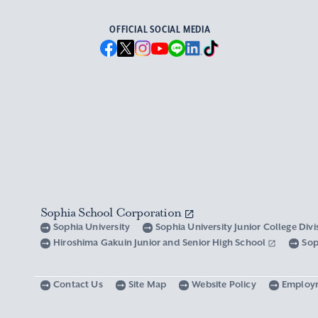
OFFICIAL SOCIAL MEDIA
Sophia School Corporation
Sophia University
Sophia University Junior College Div
Hiroshima Gakuin Junior and Senior High School
Sop
Contact Us
Site Map
Website Policy
Employ