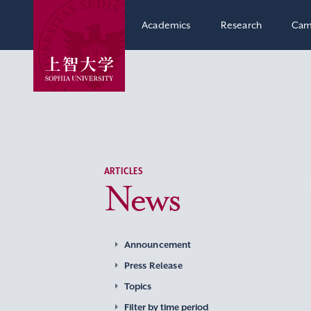
Academics
Research
Cam
ARTICLES
News
Announcement
Press Release
Topics
Filter by time period