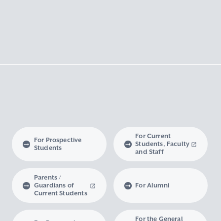
For Current
For Prospective
Students, Faculty
Students
and Staff
Parents /
Guardians of
For Alumni
Current Students
For the General