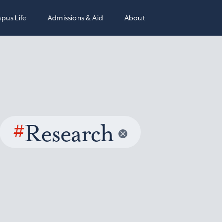
pus Life
Admissions & Aid
About
#
Research