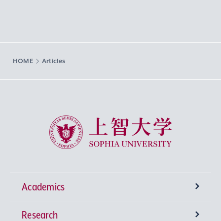
HOME
Articles
Sophia University
Academics
Research
Undergraduate Programs