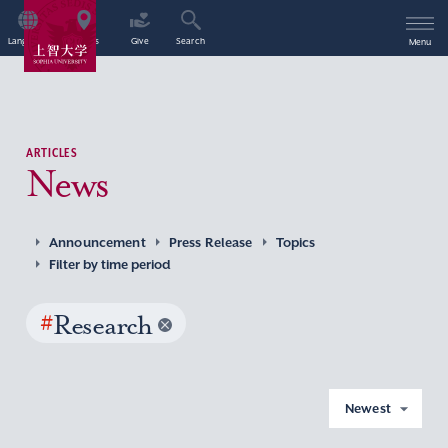
Language
Access
Give
Search
Menu
ARTICLES
News
Announcement
Press Release
Topics
Filter by time period
#
Research
Newest