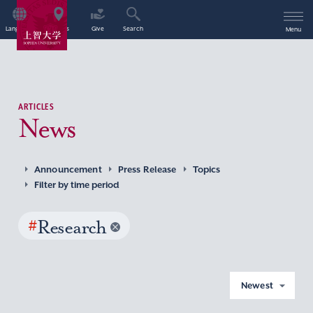
Language
Access
Give
Search
Menu
ARTICLES
News
Announcement
Press Release
Topics
Filter by time period
#
Research
Newest