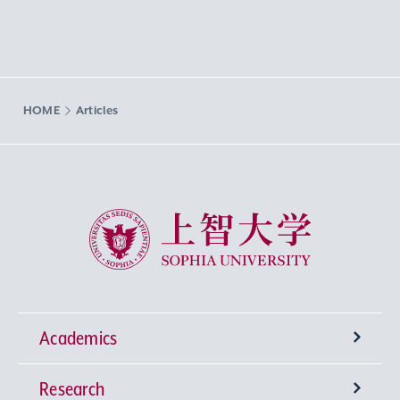
HOME
Articles
Sophia University
Academics
Research
Undergraduate Programs