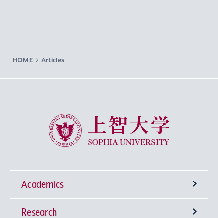
HOME
Articles
Sophia University
Academics
Research
Undergraduate Programs