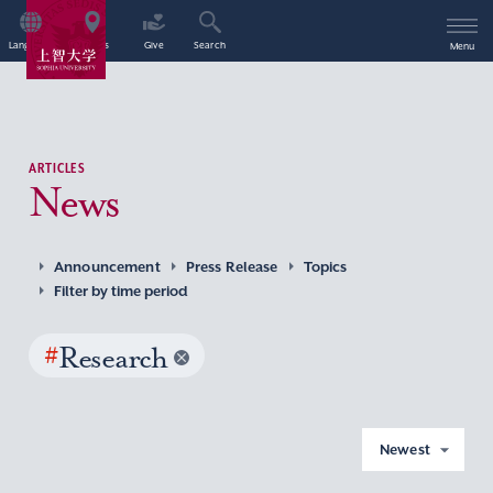
Language
Access
Give
Search
Menu
ARTICLES
News
Announcement
Press Release
Topics
Filter by time period
#
Research
Newest