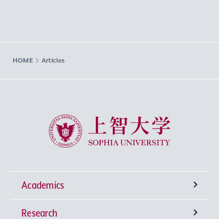
HOME
Articles
Sophia University
Academics
Research
Undergraduate Programs