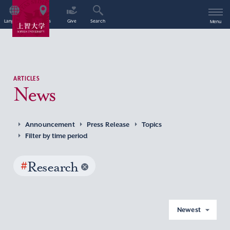
Language
Access
Give
Search
Menu
ARTICLES
News
Announcement
Press Release
Topics
Filter by time period
#
Research
Newest