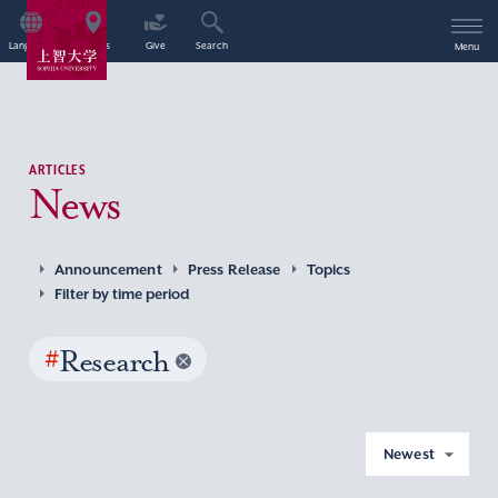
Language
Access
Give
Search
Menu
ARTICLES
News
Announcement
Press Release
Topics
Filter by time period
#
Research
Newest