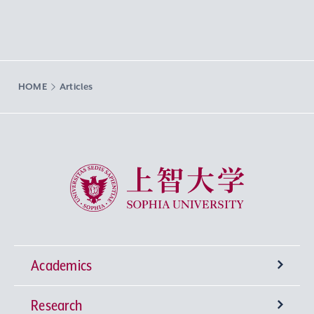
HOME
Articles
Sophia University
Academics
Research
Undergraduate Programs