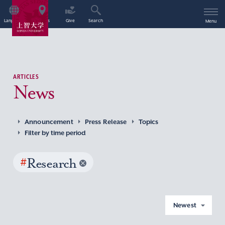
Language
Access
Give
Search
Menu
ARTICLES
News
Announcement
Press Release
Topics
Filter by time period
#
Research
Newest