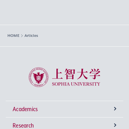
HOME
Articles
Sophia University
Academics
Research
Undergraduate Programs