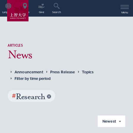
Language
Access
Give
Search
Menu
ARTICLES
News
Announcement
Press Release
Topics
Filter by time period
#
Research
Newest