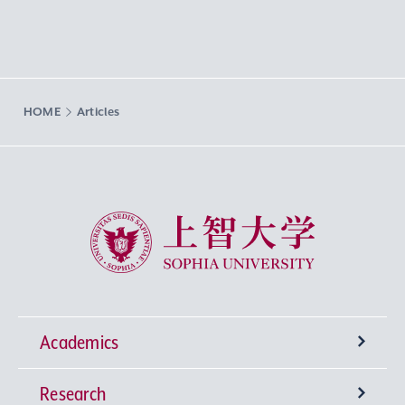
HOME
Articles
Sophia University
Academics
Research
Undergraduate Programs