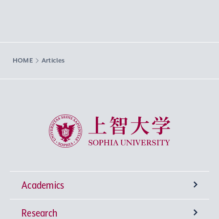
HOME
Articles
Sophia University
Academics
Research
Undergraduate Programs