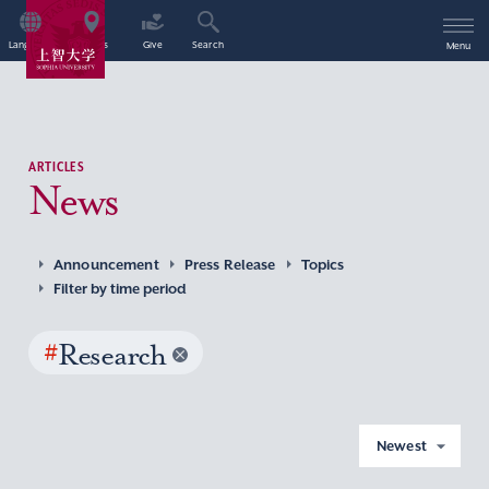
Language
Access
Give
Search
Menu
ARTICLES
News
Announcement
Press Release
Topics
Filter by time period
#
Research
Newest