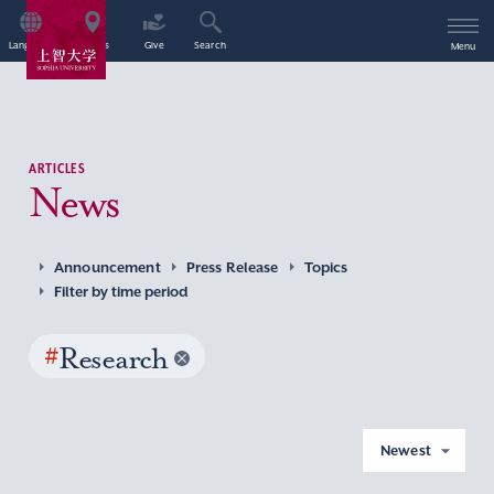
Language
Access
Give
Search
Menu
ARTICLES
News
Announcement
Press Release
Topics
Filter by time period
#
Research
Newest