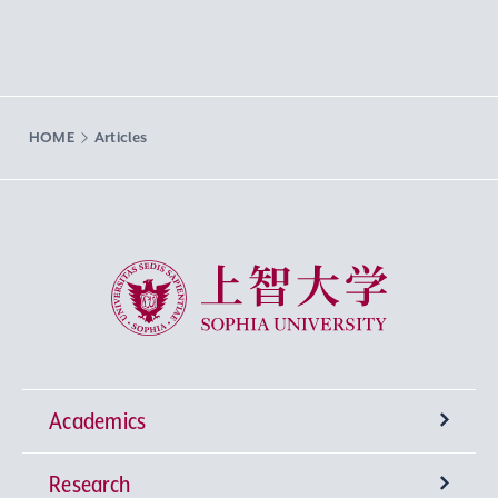
HOME
Articles
Sophia University
Academics
Research
Undergraduate Programs