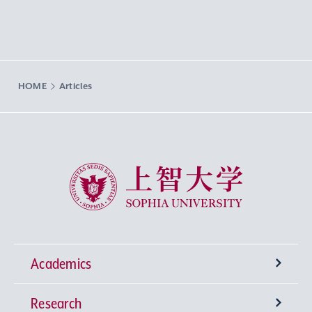
HOME
Articles
Sophia University
Academics
Research
Undergraduate Programs