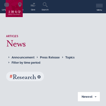
Language
Access
Give
Search
Menu
ARTICLES
News
Announcement
Press Release
Topics
Filter by time period
#
Research
Newest