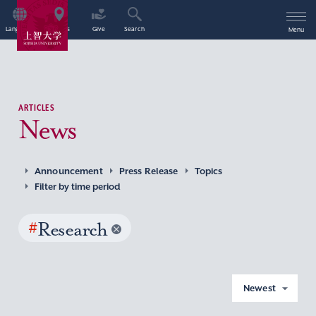
Language
Access
Give
Search
Menu
ARTICLES
News
Announcement
Press Release
Topics
Filter by time period
#
Research
Newest