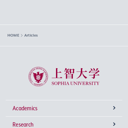
HOME
Articles
Sophia University
Academics
Research
Undergraduate Programs