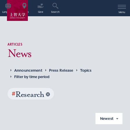
Language
Access
Give
Search
Menu
ARTICLES
News
Announcement
Press Release
Topics
Filter by time period
#
Research
Newest