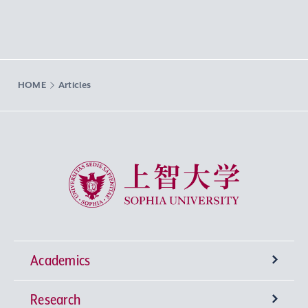
HOME
Articles
Sophia University
Academics
Research
Undergraduate Programs