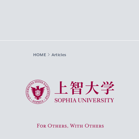
HOME
Articles
Sophia University
For Others, With Others