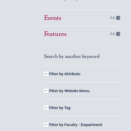
Events
All
Features
All
Search by another keyword
Filter by Attribute
Filter by Website Menu
Filter by Tag
Filter by Faculty / Department