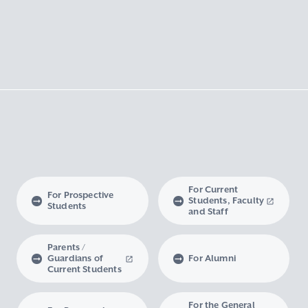
For Current
For Prospective
Students, Faculty
Students
and Staff
Parents /
Guardians of
For Alumni
Current Students
For the General