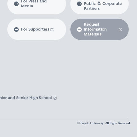
For Press and
Public ＆ Corporate
Media
Partners
Request
For Supporters
Information
Materials
nior and Senior High School
© Sophia University. All Rights Reserved.