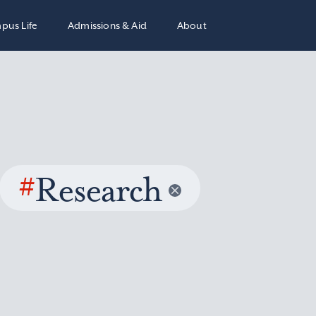
pus Life
Admissions & Aid
About
#
Research