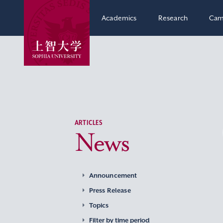
Academics
Research
Cam
ARTICLES
News
Announcement
Press Release
Topics
Filter by time period