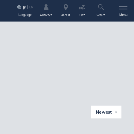
EN
JP
Language
Menu
Audience
Access
Give
Search
Newest