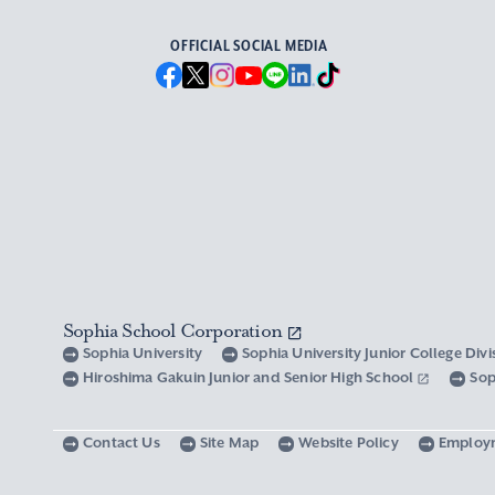
OFFICIAL SOCIAL MEDIA
Sophia School Corporation
Sophia University
Sophia University Junior College Div
Hiroshima Gakuin Junior and Senior High School
Sop
Contact Us
Site Map
Website Policy
Employ