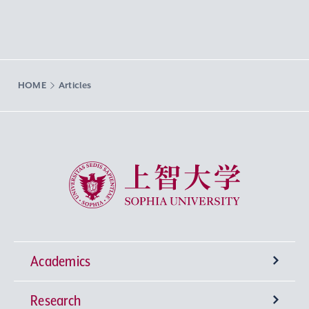
HOME
Articles
Sophia University
Academics
Research
Undergraduate Programs