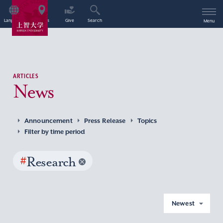
Language
Access
Give
Search
Menu
ARTICLES
News
Announcement
Press Release
Topics
Filter by time period
#
Research
Newest